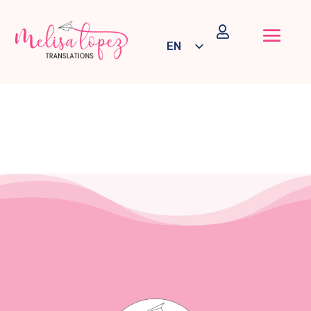

EN
ES