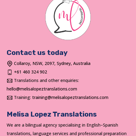
Contact us today
Collaroy, NSW, 2097, Sydney, Australia
+61 460 324 902
Translations and other enquiries:
hello@melisalopeztranslations.com
Training:
training@melisalopeztranslations.com
Melisa Lopez Translations
We are a bilingual agency specialising in English–Spanish
translations, language services and professional preparation